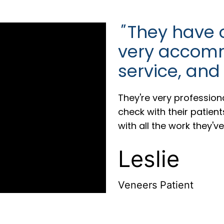
"
They have on
very accomm
service, and
They're very profession
check with their patien
with all the work they'v
Leslie
Veneers Patient