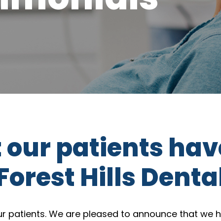
t our patients hav
Forest Hills Denta
our patients. We are pleased to announce that we h