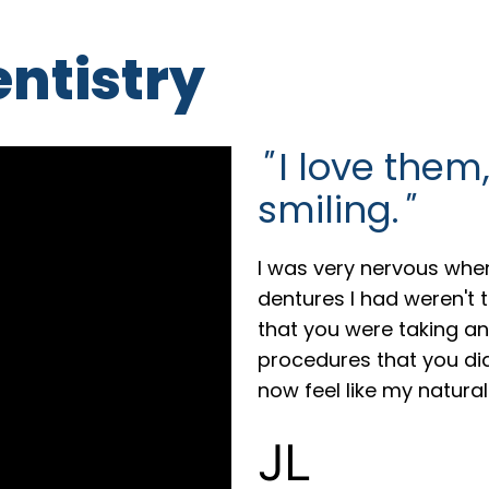
entistry
"
I love them,
smiling.
"
I was very nervous when
dentures I had weren't
that you were taking an
procedures that you did,
now feel like my natural
JL