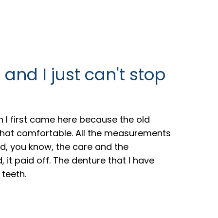
 and I just can't stop
 I first came here because the old
 that comfortable. All the measurements
d, you know, the care and the
 it paid off. The denture that I have
 teeth.