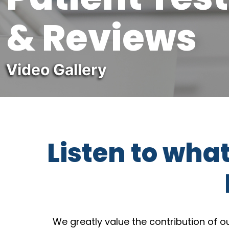
& Reviews
Video Gallery
Listen to wha
We greatly value the contribution of 