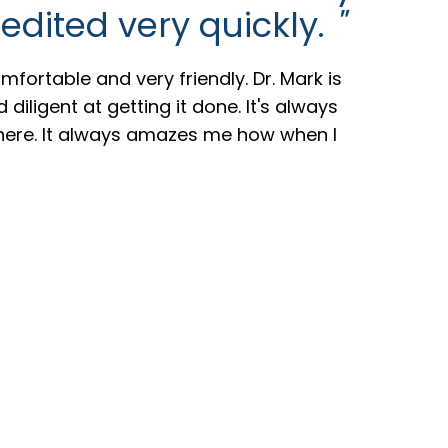
edited very quickly.
"
mfortable and very friendly. Dr. Mark is
diligent at getting it done. It's always
here. It always amazes me how when I