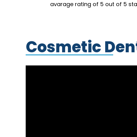
avarage rating of 5 out of 5 st
Cosmetic Dent