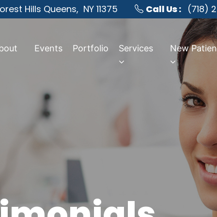
orest Hills Queens,
NY 11375
Call Us :
(718) 
bout
Events
Portfolio
Services
New Patien
timonials