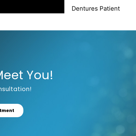
Dentures Patient
Meet You!
sultation!
ntment