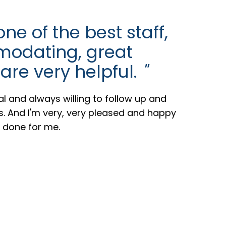
e of the best staff,
odating, great
 are very helpful.
"
al and always willing to follow up and
ts. And I'm very, very pleased and happy
e done for me.