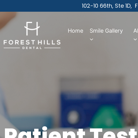
102-10 66th, Ste 1D,
F
Home
Smile Gallery
A
Patient Tes