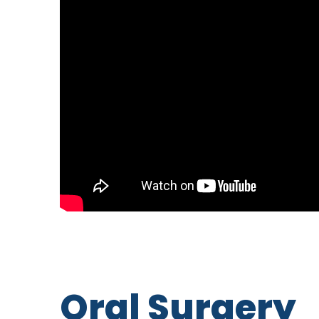
Oral Surgery