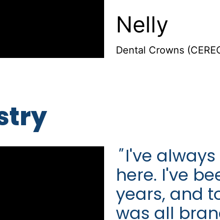
Nelly
Dental Crowns (CEREC
stry
"
I've always
here. I've b
years, and t
was all bra