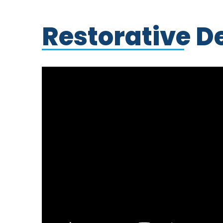
Restorative D