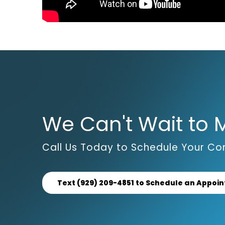
We Can't Wait to 
Call Us Today to Schedule Your Con
Text (929) 209-4851 to Schedule an Appoi