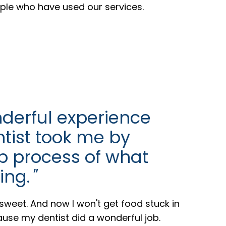
ople who have used our services.
derful experience
ntist took me by
p process of what
ing.
"
weet. And now I won't get food stuck in
se my dentist did a wonderful job.