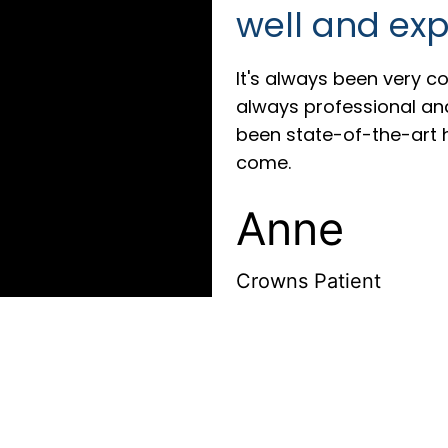
well and exp
It's always been very co
always professional and 
been state-of-the-art 
come.
Anne
Crowns Patient