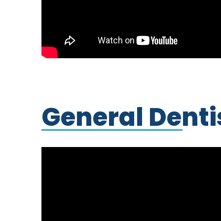
General Denti