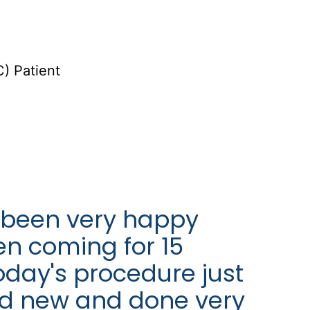
) Patient
 been very happy
een coming for 15
oday's procedure just
nd new and done very