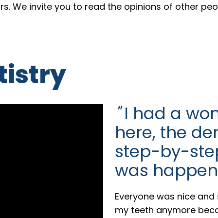
ars. We invite you to read the opinions of other pe
istry
"
I had a won
here, the de
step-by-ste
was happen
Everyone was nice and s
my teeth anymore becau