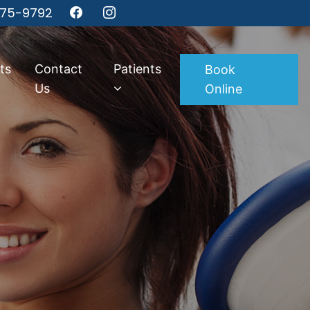
275-9792
ts
Contact
Patients
Book
Us
Online