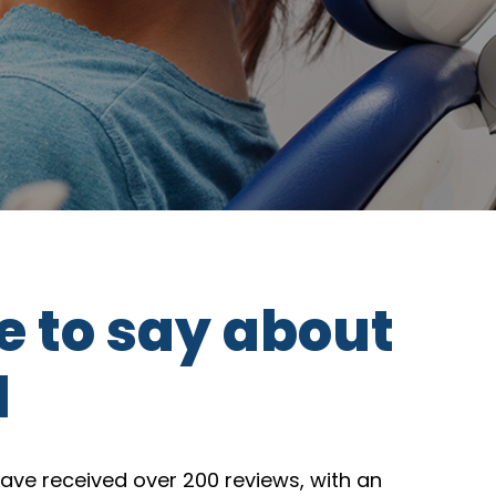
e to say about
l
ave received over 200 reviews, with an