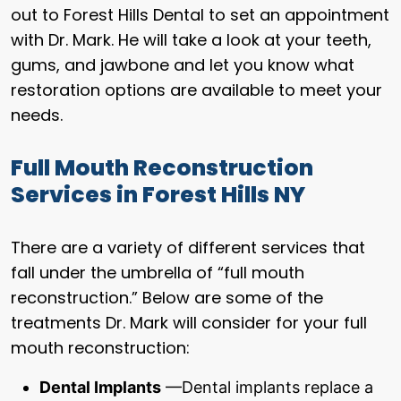
out to Forest Hills Dental to set an appointment
with Dr. Mark. He will take a look at your teeth,
gums, and jawbone and let you know what
restoration options are available to meet your
needs.
Full Mouth Reconstruction
Services in Forest Hills NY
There are a variety of different services that
fall under the umbrella of “full mouth
reconstruction.” Below are some of the
treatments Dr. Mark will consider for your full
mouth reconstruction:
Dental Implants
—Dental implants replace a