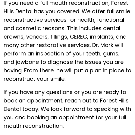
If you need a full mouth reconstruction, Forest
Hills Dental has you covered. We offer full smile
reconstructive services for health, functional
and cosmetic reasons. This includes dental
crowns, veneers, fillings, CEREC, implants, and
many other restorative services. Dr. Mark will
perform an inspection of your teeth, gums,
and jawbone to diagnose the issues you are
having. From there, he will put a plan in place to
reconstruct your smile.
If you have any questions or you are ready to
book an appointment, reach out to Forest Hills
Dental today. We look forward to speaking with
you and booking an appointment for your full
mouth reconstruction.