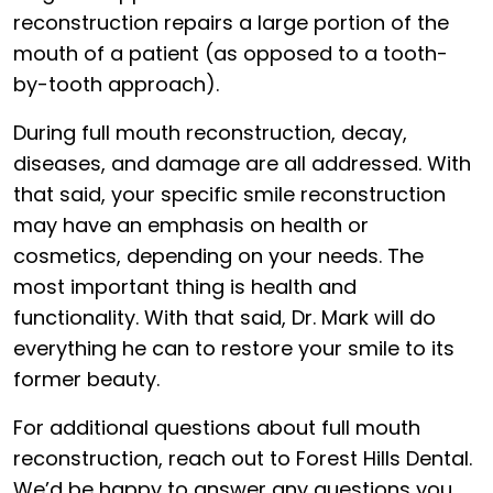
reconstruction repairs a large portion of the
mouth of a patient (as opposed to a tooth-
by-tooth approach).
During full mouth reconstruction, decay,
diseases, and damage are all addressed. With
that said, your specific smile reconstruction
may have an emphasis on health or
cosmetics, depending on your needs. The
most important thing is health and
functionality. With that said, Dr. Mark will do
everything he can to restore your smile to its
former beauty.
For additional questions about full mouth
reconstruction, reach out to Forest Hills Dental.
We’d be happy to answer any questions you