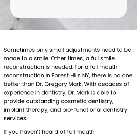
Sometimes only small adjustments need to be
made to a smile. Other times, a full smile
reconstruction is needed. For a full mouth
reconstruction in Forest Hills NY, there is no one
better than Dr. Gregory Mark. With decades of
experience in dentistry, Dr. Mark is able to
provide outstanding cosmetic dentistry,
implant therapy, and bio-functional dentistry
services.
If you haven’t heard of full mouth