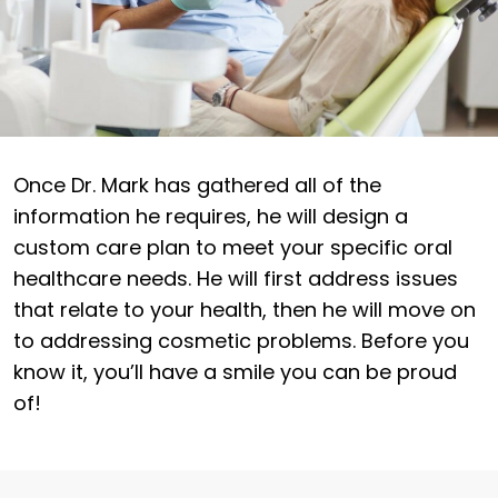
Once Dr. Mark has gathered all of the
information he requires, he will design a
custom care plan to meet your specific oral
healthcare needs. He will first address issues
that relate to your health, then he will move on
to addressing cosmetic problems. Before you
know it, you’ll have a smile you can be proud
of!