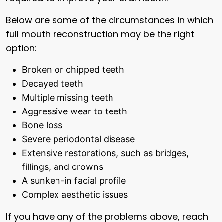
Below are some of the circumstances in which
full mouth reconstruction may be the right
option:
Broken or chipped teeth
Decayed teeth
Multiple missing teeth
Aggressive wear to teeth
Bone loss
Severe periodontal disease
Extensive restorations, such as bridges,
fillings, and crowns
A sunken-in facial profile
Complex aesthetic issues
If you have any of the problems above, reach