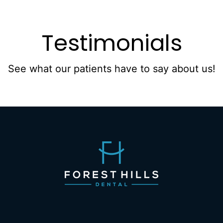
Testimonials
See what our patients have to say about us!