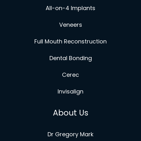
All-on-4 Implants
Veneers
Full Mouth Reconstruction
Dental Bonding
Cerec
Invisalign
About Us
Dr Gregory Mark