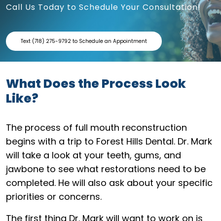
Call Us Today to Schedule Your Consultation!
Text (718) 275-9792 to Schedule an Appointment
What Does the Process Look
Like?
The process of full mouth reconstruction
begins with a trip to Forest Hills Dental. Dr. Mark
will take a look at your teeth, gums, and
jawbone to see what restorations need to be
completed. He will also ask about your specific
priorities or concerns.
The first thing Dr. Mark will want to work on is