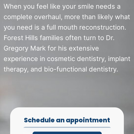
When you feel like your smile needs a
complete overhaul, more than likely what
you need is a full mouth reconstruction.
Forest Hills families often turn to Dr.
Gregory Mark for his extensive
experience in cosmetic dentistry, implant
therapy, and bio-functional dentistry.
Schedule an appointment