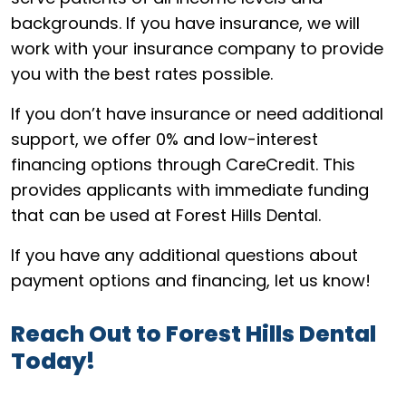
backgrounds. If you have insurance, we will
work with your insurance company to provide
you with the best rates possible.
If you don’t have insurance or need additional
support, we offer 0% and low-interest
financing options through CareCredit. This
provides applicants with immediate funding
that can be used at Forest Hills Dental.
If you have any additional questions about
payment options and financing, let us know!
Reach Out to Forest Hills Dental
Today!