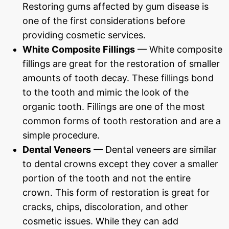
Restoring gums affected by gum disease is
one of the first considerations before
providing cosmetic services.
White Composite Fillings
— White composite
fillings are great for the restoration of smaller
amounts of tooth decay. These fillings bond
to the tooth and mimic the look of the
organic tooth. Fillings are one of the most
common forms of tooth restoration and are a
simple procedure.
Dental Veneers
— Dental veneers are similar
to dental crowns except they cover a smaller
portion of the tooth and not the entire
crown. This form of restoration is great for
cracks, chips, discoloration, and other
cosmetic issues. While they can add