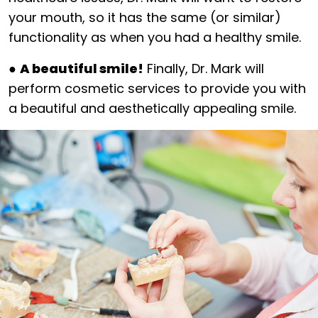
your mouth, so it has the same (or similar)
functionality as when you had a healthy smile.
●
A beautiful smile!
Finally, Dr. Mark will
perform cosmetic services to provide you with
a beautiful and aesthetically appealing smile.