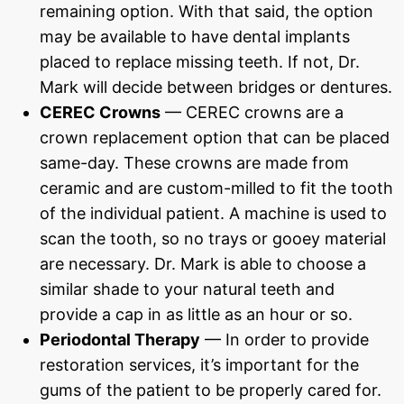
remaining option. With that said, the option
may be available to have dental implants
placed to replace missing teeth. If not, Dr.
Mark will decide between bridges or dentures.
CEREC Crowns
— CEREC crowns are a
crown replacement option that can be placed
same-day. These crowns are made from
ceramic and are custom-milled to fit the tooth
of the individual patient. A machine is used to
scan the tooth, so no trays or gooey material
are necessary. Dr. Mark is able to choose a
similar shade to your natural teeth and
provide a cap in as little as an hour or so.
Periodontal Therapy
— In order to provide
restoration services, it’s important for the
gums of the patient to be properly cared for.