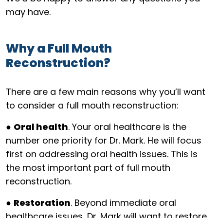
may have.
Why a Full Mouth
Reconstruction?
There are a few main reasons why you’ll want
to consider a full mouth reconstruction:
●
Oral health
. Your oral healthcare is the
number one priority for Dr. Mark. He will focus
first on addressing oral health issues. This is
the most important part of full mouth
reconstruction.
●
Restoration
. Beyond immediate oral
healthcare issues, Dr. Mark will want to restore