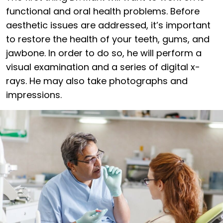
functional and oral health problems. Before
aesthetic issues are addressed, it’s important
to restore the health of your teeth, gums, and
jawbone. In order to do so, he will perform a
visual examination and a series of digital x-
rays. He may also take photographs and
impressions.