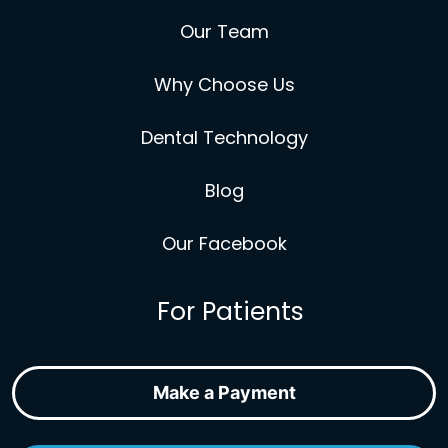
Our Team
Why Choose Us
Dental Technology
Blog
Our Facebook
For Patients
Make a Payment