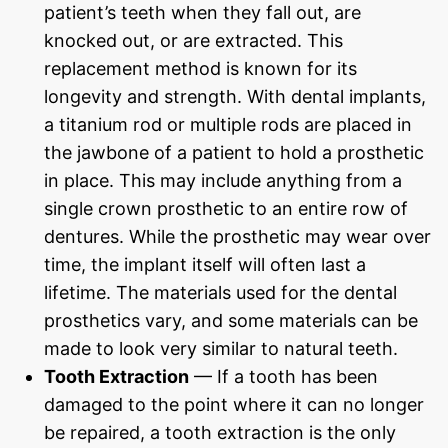
patient’s teeth when they fall out, are
knocked out, or are extracted. This
replacement method is known for its
longevity and strength. With dental implants,
a titanium rod or multiple rods are placed in
the jawbone of a patient to hold a prosthetic
in place. This may include anything from a
single crown prosthetic to an entire row of
dentures. While the prosthetic may wear over
time, the implant itself will often last a
lifetime. The materials used for the dental
prosthetics vary, and some materials can be
made to look very similar to natural teeth.
Tooth Extraction
— If a tooth has been
damaged to the point where it can no longer
be repaired, a tooth extraction is the only