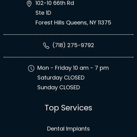
102-10 66th Rd
Ste 1D
Forest Hills Queens, NY 11375
(718) 275-9792
Mon - Friday 10 am - 7 pm
Saturday CLOSED
Sunday CLOSED
Top Services
Dental Implants