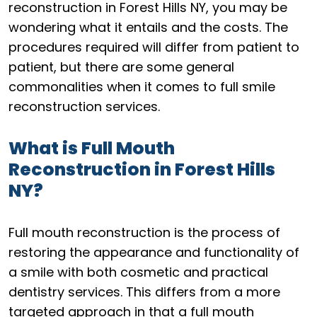
reconstruction in Forest Hills NY, you may be
wondering what it entails and the costs. The
procedures required will differ from patient to
patient, but there are some general
commonalities when it comes to full smile
reconstruction services.
What is Full Mouth
Reconstruction in Forest Hills
NY?
Full mouth reconstruction is the process of
restoring the appearance and functionality of
a smile with both cosmetic and practical
dentistry services. This differs from a more
targeted approach in that a full mouth