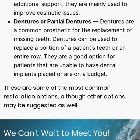
additional support, they are mainly used to
improve cosmetic issues.
Dentures or Partial Dentures
— Dentures are
a common prosthetic for the replacement of
missing teeth. Dentures can be used to
replace a portion of a patient’s teeth or an
entire row. They are a good option for
patients that are unable to have dental
implants placed or are on a budget.
These are some of the most common
restoration options, although other options
may be suggested as well.
We Can't Wait to Meet You!