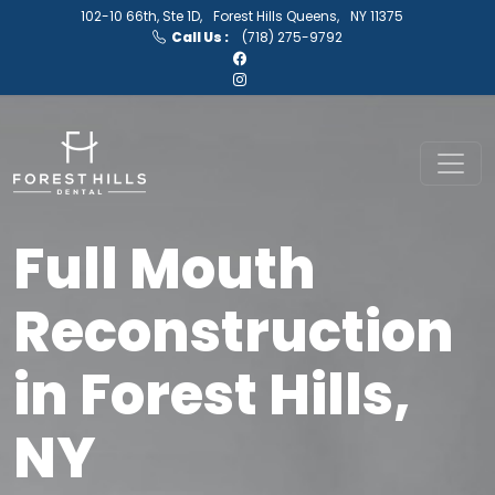
102-10 66th, Ste 1D,
Forest Hills Queens,
NY 11375
Call Us :
(718) 275-9792
Full Mouth
Reconstruction
in Forest Hills,
NY