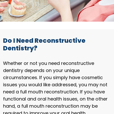
Do I Need Reconstructive
Dentistry?
Whether or not you need reconstructive
dentistry depends on your unique
circumstances. If you simply have cosmetic
issues you would like addressed, you may not
need a full mouth reconstruction. If you have
functional and oral health issues, on the other
hand, a full mouth reconstruction may be
required to improve your oral health.