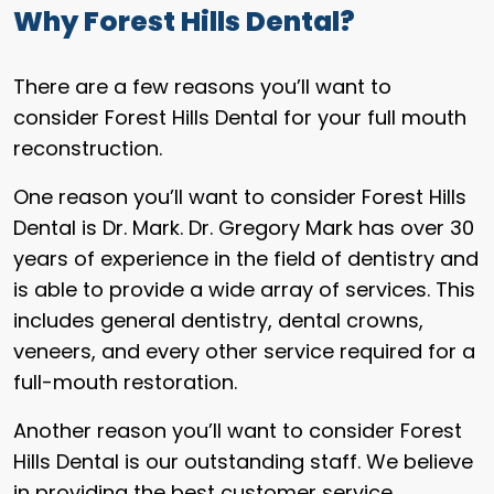
Why Forest Hills Dental?
There are a few reasons you’ll want to
consider Forest Hills Dental for your full mouth
reconstruction.
One reason you’ll want to consider Forest Hills
Dental is Dr. Mark. Dr. Gregory Mark has over 30
years of experience in the field of dentistry and
is able to provide a wide array of services. This
includes general dentistry, dental crowns,
veneers, and every other service required for a
full-mouth restoration.
Another reason you’ll want to consider Forest
Hills Dental is our outstanding staff. We believe
in providing the best customer service