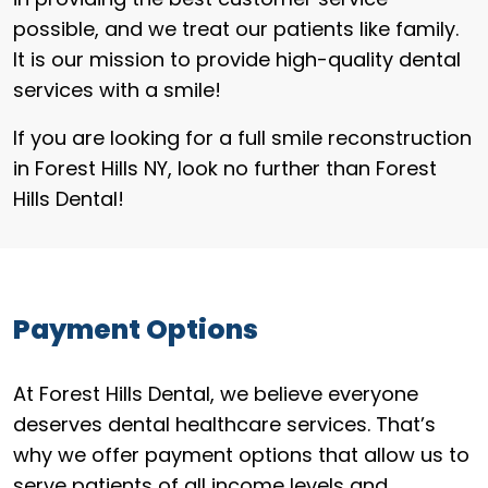
possible, and we treat our patients like family.
It is our mission to provide high-quality dental
services with a smile!
If you are looking for a full smile reconstruction
in Forest Hills NY, look no further than Forest
Hills Dental!
Payment Options
At Forest Hills Dental, we believe everyone
deserves dental healthcare services. That’s
why we offer payment options that allow us to
serve patients of all income levels and