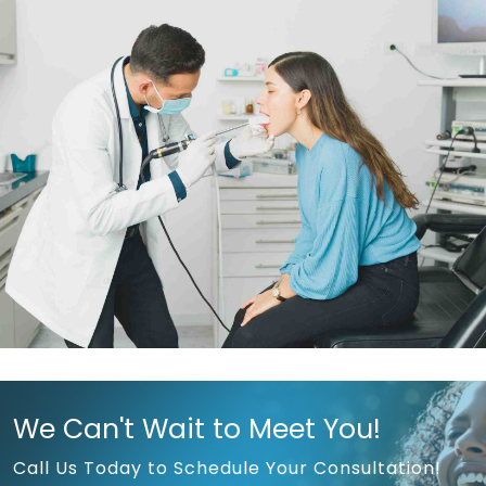
We Can't Wait to Meet You!
Call Us Today to Schedule Your Consultation!