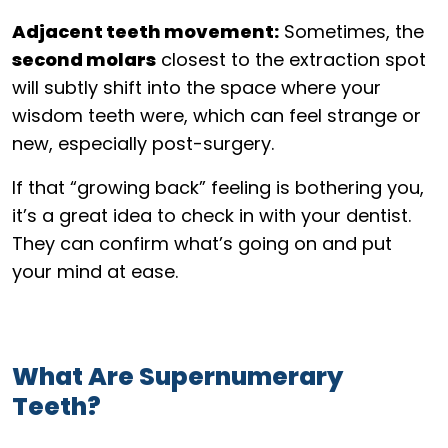
Adjacent teeth movement:
Sometimes, the
second molars
closest to the extraction spot
will subtly shift into the space where your
wisdom teeth were, which can feel strange or
new, especially post-surgery.
If that “growing back” feeling is bothering you,
it’s a great idea to check in with your dentist.
They can confirm what’s going on and put
your mind at ease.
What Are Supernumerary
Teeth?