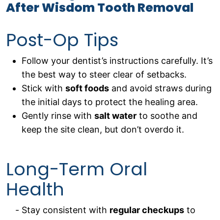
After Wisdom Tooth Removal
Post-Op Tips
Follow your dentist’s instructions carefully. It’s
the best way to steer clear of setbacks.
Stick with
soft foods
and avoid straws during
the initial days to protect the healing area.
Gently rinse with
salt water
to soothe and
keep the site clean, but don’t overdo it.
Long-Term Oral
Health
Stay consistent with
regular checkups
to