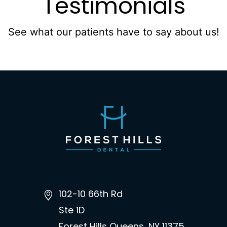
Testimonials
See what our patients have to say about us!
102-10 66th Rd
Ste 1D
Forest Hills Queens, NY 11375