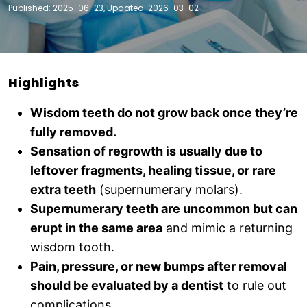
Published: 2025-06-23, Updated: 2026-03-02
Highlights
Wisdom teeth do not grow back once they’re
fully removed.
Sensation of regrowth is usually due to
leftover fragments, healing tissue, or rare
extra teeth
(supernumerary molars).
Supernumerary teeth are uncommon but can
erupt in the same area
and mimic a returning
wisdom tooth.
Pain, pressure, or new bumps after removal
should be evaluated by a dentist
to rule out
complications.