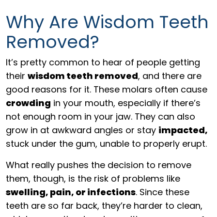
Why Are Wisdom Teeth
Removed?
It’s pretty common to hear of people getting
their
wisdom teeth removed
, and there are
good reasons for it. These molars often cause
crowding
in your mouth, especially if there’s
not enough room in your jaw. They can also
grow in at awkward angles or stay
impacted,
stuck under the gum, unable to properly erupt.
What really pushes the decision to remove
them, though, is the risk of problems like
swelling, pain, or infections
. Since these
teeth are so far back, they’re harder to clean,