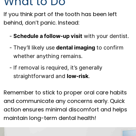
What to Do
If you think part of the tooth has been left
behind, don’t panic. Instead:
Schedule a follow-up visit
with your dentist.
They’ll likely use
dental imaging
to confirm
whether anything remains.
If removal is required, it’s generally
straightforward and
low-risk
.
Remember to stick to proper oral care habits
and communicate any concerns early. Quick
action ensures minimal discomfort and helps
maintain long-term dental health!