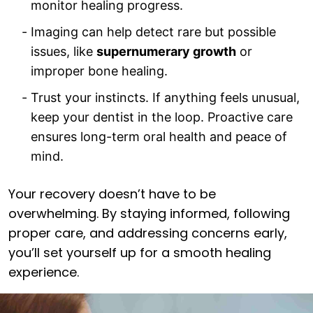
monitor healing progress.
Imaging can help detect rare but possible
issues, like
supernumerary growth
or
improper bone healing.
Trust your instincts. If anything feels unusual,
keep your dentist in the loop. Proactive care
ensures long-term oral health and peace of
mind.
Your recovery doesn’t have to be
overwhelming. By staying informed, following
proper care, and addressing concerns early,
you’ll set yourself up for a smooth healing
experience.