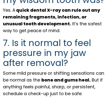
Yes. A
quick dental X-ray can rule out any
remaining fragments, infection, or
unusual tooth development.
It’s the safest
way to get peace of mind.
7. Is it normal to feel
pressure in my jaw
after removal?
Some mild pressure or shifting sensations can
be normal as the
bone and gums heal.
But if
anything feels painful, sharp, or persistent,
schedule a check-up just to be safe.