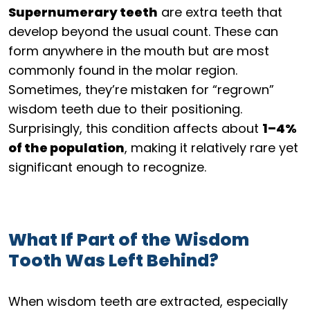
Supernumerary teeth
are extra teeth that
develop beyond the usual count. These can
form anywhere in the mouth but are most
commonly found in the molar region.
Sometimes, they’re mistaken for “regrown”
wisdom teeth due to their positioning.
Surprisingly, this condition affects about
1–4%
of the population
, making it relatively rare yet
significant enough to recognize.
What If Part of the Wisdom
Tooth Was Left Behind?
When wisdom teeth are extracted, especially