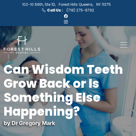
102-10 66th, Ste 1D,
Forest Hills Queens,
NY 11375
Call Us :
(718) 275-9792
Can Wisdom Teeth
Grow Back or Is
Something Else
Happening?
by Dr Gregory Mark