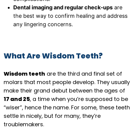
Dental imaging and regular check-ups
are
the best way to confirm healing and address
any lingering concerns.
What Are Wisdom Teeth?
Wisdom teeth
are the third and final set of
molars that most people develop. They usually
make their grand debut between the ages of
17 and 25
, a time when you’re supposed to be
“wiser”, hence the name. For some, these teeth
settle in nicely, but for many, they’re
troublemakers.