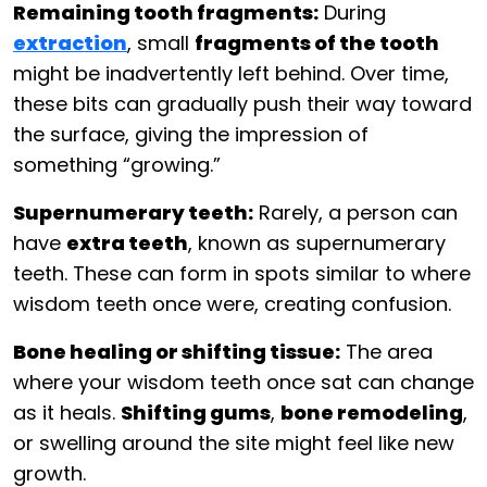
Remaining tooth fragments:
During
extraction
, small
fragments of the tooth
might be inadvertently left behind. Over time,
these bits can gradually push their way toward
the surface, giving the impression of
something “growing.”
Supernumerary teeth:
Rarely, a person can
have
extra teeth
, known as supernumerary
teeth. These can form in spots similar to where
wisdom teeth once were, creating confusion.
Bone healing or shifting tissue:
The area
where your wisdom teeth once sat can change
as it heals.
Shifting gums
,
bone remodeling
,
or swelling around the site might feel like new
growth.