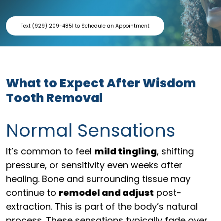
Text (929) 209-4851 to Schedule an Appointment
What to Expect After Wisdom
Tooth Removal
Normal Sensations
It’s common to feel
mild tingling
, shifting
pressure, or sensitivity even weeks after
healing. Bone and surrounding tissue may
continue to
remodel and adjust
post-
extraction. This is part of the body’s natural
process. These sensations typically fade over