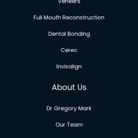
Veneers
Full Mouth Reconstruction
Dental Bonding
Cerec
Invisalign
About Us
Dr Gregory Mark
Our Team