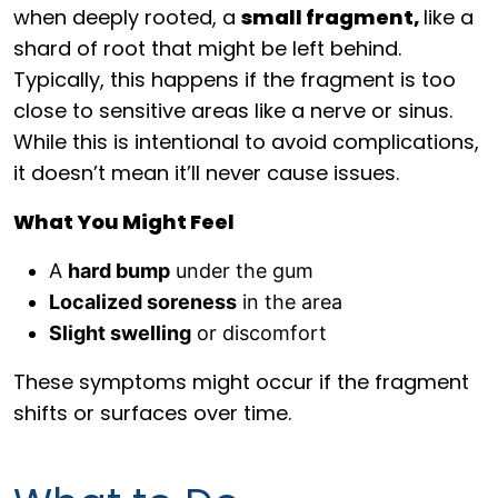
when deeply rooted, a
small fragment,
like a
shard of root that might be left behind.
Typically, this happens if the fragment is too
close to sensitive areas like a nerve or sinus.
While this is intentional to avoid complications,
it doesn’t mean it’ll never cause issues.
What You Might Feel
A
hard bump
under the gum
Localized soreness
in the area
Slight swelling
or discomfort
These symptoms might occur if the fragment
shifts or surfaces over time.