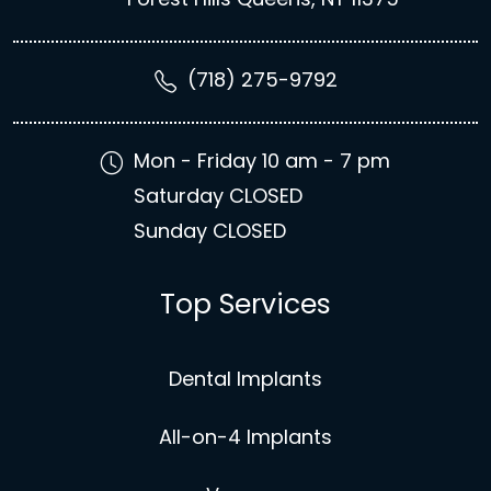
(718) 275-9792
Mon - Friday 10 am - 7 pm
Saturday CLOSED
Sunday CLOSED
Top Services
Dental Implants
All-on-4 Implants