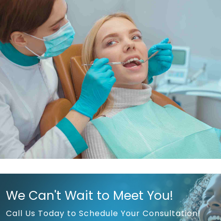
We Can't Wait to Meet You!
Call Us Today to Schedule Your Consultation!