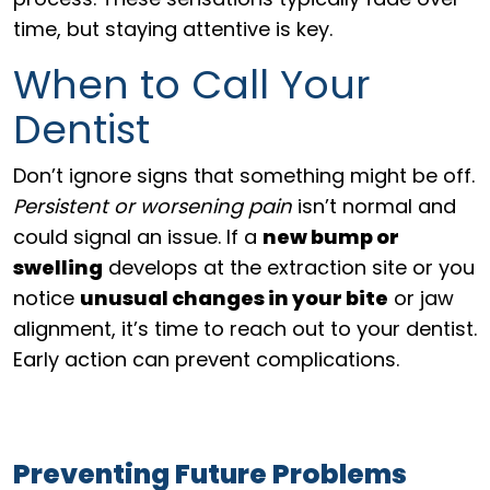
time, but staying attentive is key.
When to Call Your
Dentist
Don’t ignore signs that something might be off.
Persistent or worsening pain
isn’t normal and
could signal an issue. If a
new bump or
swelling
develops at the extraction site or you
notice
unusual changes in your bite
or jaw
alignment, it’s time to reach out to your dentist.
Early action can prevent complications.
Preventing Future Problems