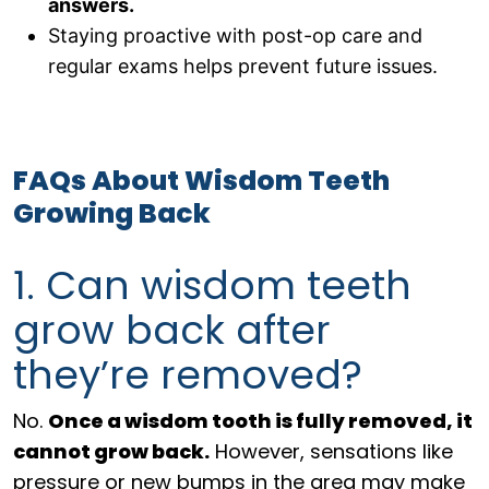
answers.
Staying proactive with post-op care and
regular exams helps prevent future issues.
FAQs About Wisdom Teeth
Growing Back
1. Can wisdom teeth
grow back after
they’re removed?
No.
O
nce a wisdom tooth is fully removed, it
cannot grow back.
However, sensations like
pressure or new bumps in the area may make