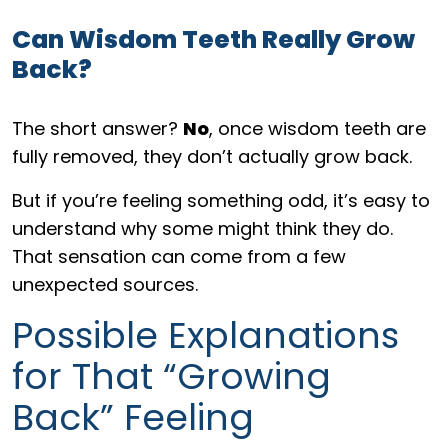
Can Wisdom Teeth Really Grow
Back?
The short answer?
No
, once wisdom teeth are
fully removed, they don’t actually grow back.
But if you’re feeling something odd, it’s easy to
understand why some might think they do.
That sensation can come from a few
unexpected sources.
Possible Explanations
for That “Growing
Back” Feeling