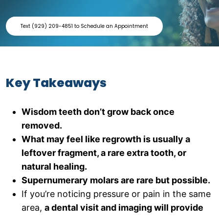
Text (929) 209-4851 to Schedule an Appointment
Key Takeaways
Wisdom teeth don’t grow back once
removed.
What may feel like regrowth is usually a
leftover fragment, a rare extra tooth, or
natural healing.
Supernumerary molars are rare but possible.
If you’re noticing pressure or pain in the same
area,
a dental visit and imaging will provide