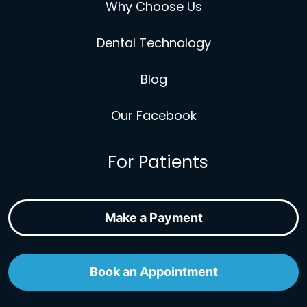
Why Choose Us
Dental Technology
Blog
Our Facebook
For Patients
Make a Payment
Book an Appointment