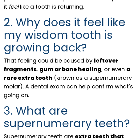
it
feel
like a tooth is returning.
2. Why does it feel like
my wisdom tooth is
growing back?
That feeling could be caused by
leftover
fragments
,
gum or bone healing
, or even
a
rare extra tooth
(known as a supernumerary
molar). A dental exam can help confirm what’s
going on.
3. What are
supernumerary teeth?
Supernumerary teeth are
extra teeth that