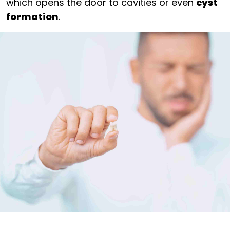
which opens the door to cavities or even
cyst
formation
.