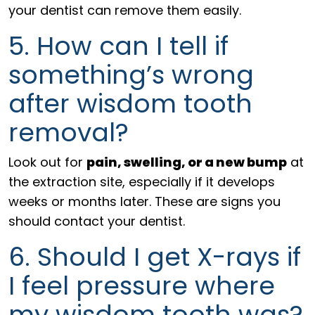
your dentist can remove them easily.
5. How can I tell if
something’s wrong
after wisdom tooth
removal?
Look out for
pain, swelling, or a new bump
at
the extraction site, especially if it develops
weeks or months later. These are signs you
should contact your dentist.
6. Should I get X-rays if
I feel pressure where
my wisdom tooth was?