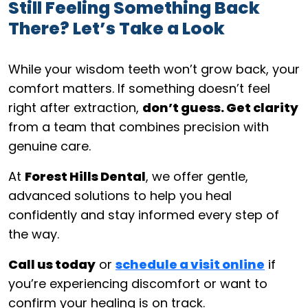
Still Feeling Something Back
There? Let’s Take a Look
While your wisdom teeth won’t grow back, your
comfort matters. If something doesn’t feel
right after extraction,
don’t guess. Get clarity
from a team that combines precision with
genuine care.
At
Forest Hills Dental
, we offer gentle,
advanced solutions to help you heal
confidently and stay informed every step of
the way.
Call us today
or
schedule a visit online
if
you’re experiencing discomfort or want to
confirm your healing is on track.