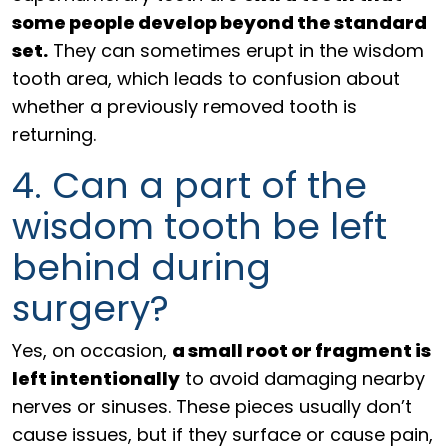
some people develop beyond the standard
set.
They can sometimes erupt in the wisdom
tooth area, which leads to confusion about
whether a previously removed tooth is
returning.
4. Can a part of the
wisdom tooth be left
behind during
surgery?
Yes, on occasion,
a small root or fragment is
left intentionally
to avoid damaging nearby
nerves or sinuses. These pieces usually don’t
cause issues, but if they surface or cause pain,