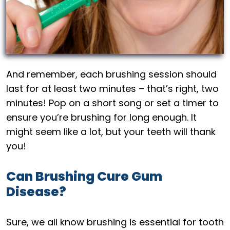
And remember, each brushing session should
last for at least two minutes – that’s right, two
minutes! Pop on a short song or set a timer to
ensure you’re brushing for long enough. It
might seem like a lot, but your teeth will thank
you!
Can Brushing Cure Gum
Disease?
Sure, we all know brushing is essential for tooth