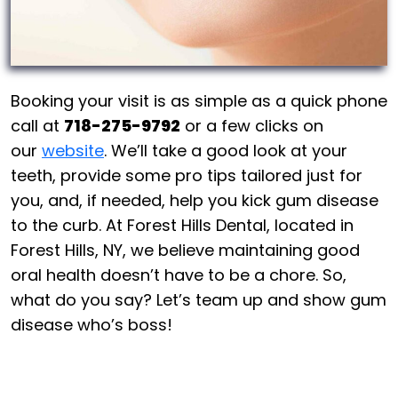
Booking your visit is as simple as a quick phone
call at
718-275-9792
or a few clicks on
our
website
. We’ll take a good look at your
teeth, provide some pro tips tailored just for
you, and, if needed, help you kick gum disease
to the curb. At Forest Hills Dental, located in
Forest Hills, NY, we believe maintaining good
oral health doesn’t have to be a chore. So,
what do you say? Let’s team up and show gum
disease who’s boss!