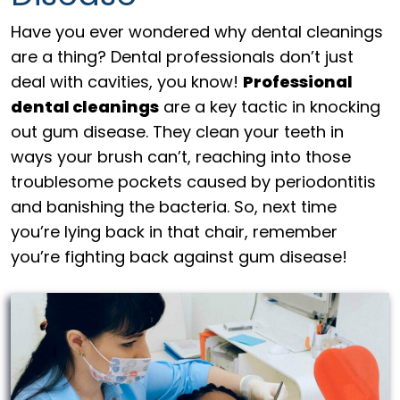
Have you ever wondered why dental cleanings
are a thing? Dental professionals don’t just
deal with cavities, you know!
Professional
dental cleanings
are a key tactic in knocking
out gum disease. They clean your teeth in
ways your brush can’t, reaching into those
troublesome pockets caused by periodontitis
and banishing the bacteria. So, next time
you’re lying back in that chair, remember
you’re fighting back against gum disease!