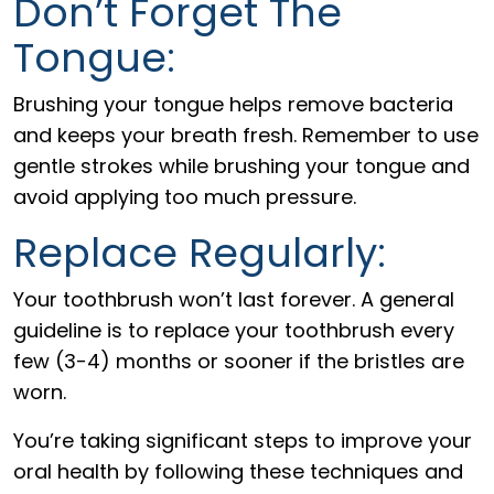
Don’t Forget The
Tongue:
Brushing your tongue helps remove bacteria
and keeps your breath fresh. Remember to use
gentle strokes while brushing your tongue and
avoid applying too much pressure.
Replace Regularly:
Your toothbrush won’t last forever. A general
guideline is to replace your toothbrush every
few (3-4) months or sooner if the bristles are
worn.
You’re taking significant steps to improve your
oral health by following these techniques and