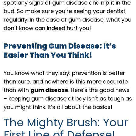
spot any signs of gum disease and nip it in the
bud. So make sure you’re seeing your dentist
regularly. In the case of gum disease, what you
don’t know can indeed hurt you!
Preventing Gum Disease: It’s
Easier Than You Think!
You know what they say: prevention is better
than cure, and nowhere is this more accurate
than with
gum disease
. Here’s the good news
– keeping gum disease at bay isn’t as tough as
you might think. It’s all about the basics!
The Mighty Brush: Your
First Line of Defense!