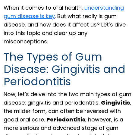
When it comes to oral health,
understanding
gum disease is key
. But what really is gum
disease, and how does it affect us? Let’s dive
into this topic and clear up any
misconceptions.
The Types of Gum
Disease: Gingivitis and
Periodontitis
Now, let’s delve into the two main types of gum
disease: gingivitis and periodontitis.
Gingivitis
,
the milder form, can often be reversed with
good oral care.
Periodontitis
, however, is a
more serious and advanced stage of gum