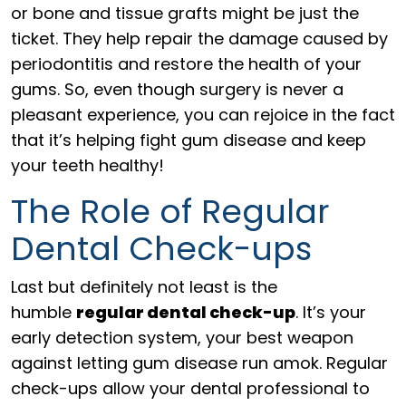
or bone and tissue grafts might be just the
ticket. They help repair the damage caused by
periodontitis and restore the health of your
gums. So, even though surgery is never a
pleasant experience, you can rejoice in the fact
that it’s helping fight gum disease and keep
your teeth healthy!
The Role of Regular
Dental Check-ups
Last but definitely not least is the
humble
regular dental check-up
. It’s your
early detection system, your best weapon
against letting gum disease run amok. Regular
check-ups allow your dental professional to