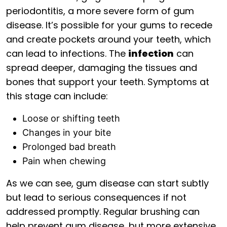
periodontitis, a more severe form of gum
disease. It’s possible for your gums to recede
and create pockets around your teeth, which
can lead to infections. The
infection
can
spread deeper, damaging the tissues and
bones that support your teeth. Symptoms at
this stage can include:
Loose or shifting teeth
Changes in your bite
Prolonged bad breath
Pain when chewing
As we can see, gum disease can start subtly
but lead to serious consequences if not
addressed promptly. Regular brushing can
help prevent gum disease, but more extensive