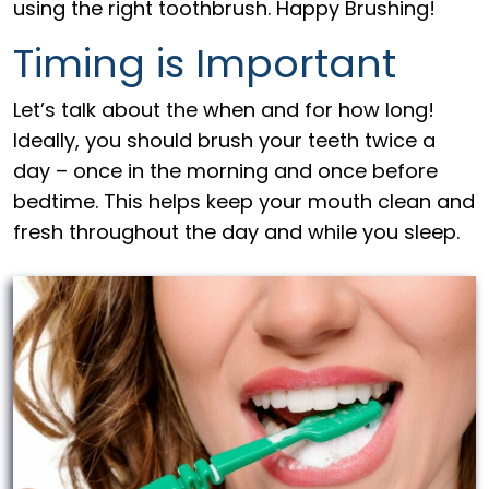
using the right toothbrush. Happy Brushing!
Timing is Important
Let’s talk about the when and for how long!
Ideally, you should brush your teeth twice a
day – once in the morning and once before
bedtime. This helps keep your mouth clean and
fresh throughout the day and while you sleep.