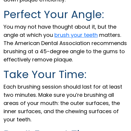
Perfect Your Angle:
You may not have thought about it, but the
angle at which you
brush your teeth
matters.
The American Dental Association recommends
brushing at a 45-degree angle to the gums to
effectively remove plaque.
Take Your Time:
Each brushing session should last for at least
two minutes. Make sure you’re brushing all
areas of your mouth: the outer surfaces, the
inner surfaces, and the chewing surfaces of
your teeth.