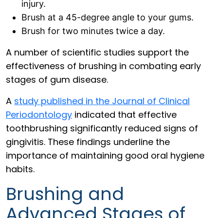
injury.
Brush at a 45-degree angle to your gums.
Brush for two minutes twice a day.
A number of scientific studies support the
effectiveness of brushing in combating early
stages of gum disease.
A
study published in the Journal of Clinical
Periodontology
indicated that effective
toothbrushing significantly reduced signs of
gingivitis. These findings underline the
importance of maintaining good oral hygiene
habits.
Brushing and
Advanced Stages of