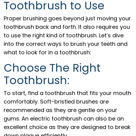
Toothbrush to Use
Proper brushing goes beyond just moving your
toothbrush back and forth. It also requires you
to use the right kind of toothbrush. Let’s dive
into the correct ways to brush your teeth and
what to look for in a toothbrush:
Choose The Right
Toothbrush:
To start, find a toothbrush that fits your mouth
comfortably. Soft-bristled brushes are
recommended as they are gentle on your
gums. An electric toothbrush can also be an
excellent choice as they are designed to break
down plaque efficiently.