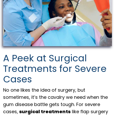
A Peek at Surgical
Treatments for Severe
Cases
No one likes the idea of surgery, but
sometimes, it’s the cavalry we need when the
gum disease battle gets tough. For severe
cases,
surgical treatments
like flap surgery