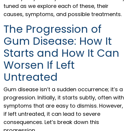
tuned as we explore each of these, their
causes, symptoms, and possible treatments.
The Progression of
Gum Disease: How It
Starts and How It Can
Worsen If Left
Untreated
Gum disease isn’t a sudden occurrence; it’s a
progression. Initially, it starts subtly, often with
symptoms that are easy to dismiss. However,
if left untreated, it can lead to severe
consequences. Let’s break down this
progression.