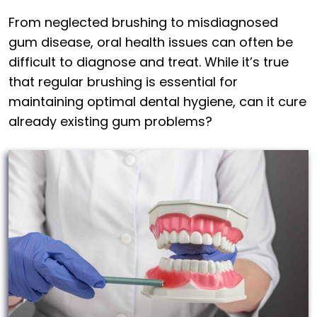
From neglected brushing to misdiagnosed
gum disease, oral health issues can often be
difficult to diagnose and treat. While it’s true
that regular brushing is essential for
maintaining optimal dental hygiene, can it cure
already existing gum problems?