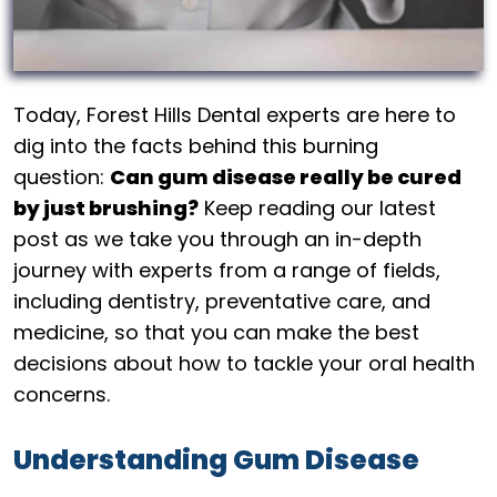
Today, Forest Hills Dental experts are here to
dig into the facts behind this burning
question:
Can gum disease really be cured
by just brushing?
Keep reading our latest
post as we take you through an in-depth
journey with experts from a range of fields,
including dentistry, preventative care, and
medicine, so that you can make the best
decisions about how to tackle your oral health
concerns.
Understanding Gum Disease