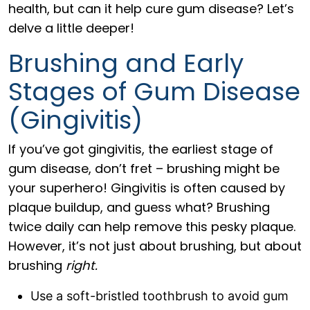
health, but can it help cure gum disease? Let’s
delve a little deeper!
Brushing and Early
Stages of Gum Disease
(Gingivitis)
If you’ve got gingivitis, the earliest stage of
gum disease, don’t fret – brushing might be
your superhero! Gingivitis is often caused by
plaque buildup, and guess what? Brushing
twice daily can help remove this pesky plaque.
However, it’s not just about brushing, but about
brushing
right.
Use a soft-bristled toothbrush to avoid gum