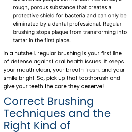
rough, porous substance that creates a
protective shield for bacteria and can only be
eliminated by a dental professional. Regular
brushing stops plaque from transforming into
tartar in the first place.
In a nutshell, regular brushing is your first line
of defense against oral health issues. It keeps
your mouth clean, your breath fresh, and your
smile bright. So, pick up that toothbrush and
give your teeth the care they deserve!
Correct Brushing
Techniques and the
Right Kind of