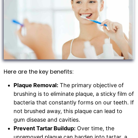
Here are the key benefits:
Plaque Removal:
The primary objective of
brushing is to eliminate plaque, a sticky film of
bacteria that constantly forms on our teeth. If
not brushed away, this plaque can lead to
gum disease and cavities.
Prevent Tartar Buildup:
Over time, the
unremoved plaque can harden into tartar, a