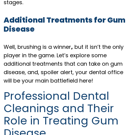
stages.
Additional Treatments for Gum
Disease
Well, brushing is a winner
,
but it isn’t the only
player in the game. Let’s explore some
additional treatments that can take on gum
disease, and, spoiler alert, your dental office
will be your main battlefield here!
Professional Dental
Cleanings and Their
Role in Treating Gum
Disease