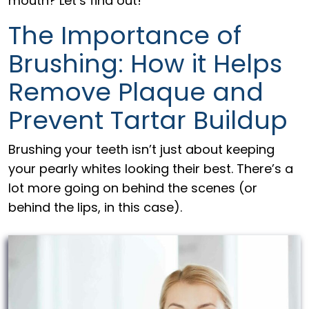
mouth? Let’s find out!
The Importance of
Brushing: How it Helps
Remove Plaque and
Prevent Tartar Buildup
Brushing your teeth isn’t just about keeping
your pearly whites looking their best. There’s a
lot more going on behind the scenes (or
behind the lips, in this case).