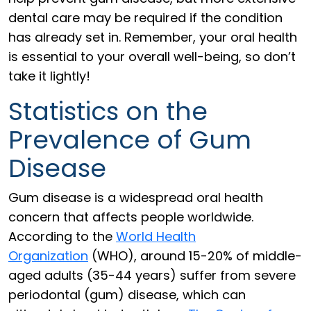
dental care may be required if the condition
has already set in. Remember, your oral health
is essential to your overall well-being, so don’t
take it lightly!
Statistics on the
Prevalence of Gum
Disease
Gum disease is a widespread oral health
concern that affects people worldwide.
According to the
World Health
Organization
(WHO), around 15-20% of middle-
aged adults (35-44 years) suffer from severe
periodontal (gum) disease, which can