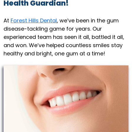
Health Guardian!
At
Forest Hills Dental
, we’ve been in the gum
disease-tackling game for years. Our
experienced team has seen it all, battled it all,
and won. We’ve helped countless smiles stay
healthy and bright, one gum at a time!