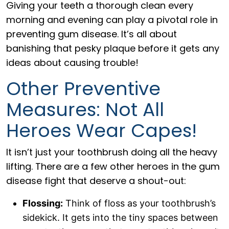
Giving your teeth a thorough clean every
morning and evening can play a pivotal role in
preventing gum disease. It’s all about
banishing that pesky plaque before it gets any
ideas about causing trouble!
Other Preventive
Measures: Not All
Heroes Wear Capes!
It isn’t just your toothbrush doing all the heavy
lifting. There are a few other heroes in the gum
disease fight that deserve a shout-out:
Flossing:
Think of floss as your toothbrush’s
sidekick. It gets into the tiny spaces between