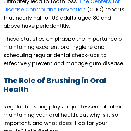
ultimately lead to tooth loss.
The Centers for
Disease Control and Prevention
(CDC) reports
that nearly half of US adults aged 30 and
above have periodontitis.
These statistics emphasize the importance of
maintaining excellent oral hygiene and
scheduling regular dental check-ups to
effectively prevent and manage gum disease.
The Role of Brushing in Oral
Health
Regular brushing plays a quintessential role in
maintaining your oral health. But why is it so
important, and what does it do for your