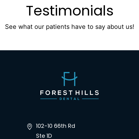
Testimonials
See what our patients have to say about us!
102-10 66th Rd
Ste 1D