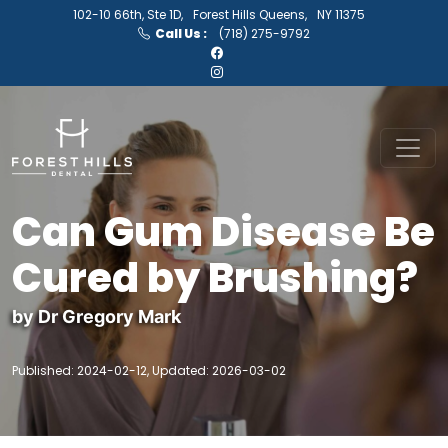
102-10 66th, Ste 1D,
Forest Hills Queens,
NY 11375
Call Us :
(718) 275-9792
Can Gum Disease Be
Cured by Brushing?
by Dr Gregory Mark
Published: 2024-02-12, Updated: 2026-03-02