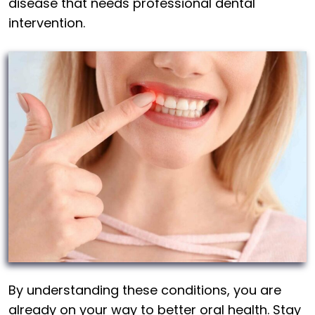
disease that needs professional dental
intervention.
By understanding these conditions, you are
already on your way to better oral health. Stay