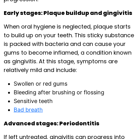
Early stages: Plaque buildup and gingivitis
When oral hygiene is neglected, plaque starts
to build up on your teeth. This sticky substance
is packed with bacteria and can cause your
gums to become inflamed, a condition known
as gingivitis. At this stage, symptoms are
relatively mild and include:
Swollen or red gums
Bleeding after brushing or flossing
Sensitive teeth
Bad breath
Advanced stages: Periodontitis
If left untreated, gingivitis can progress into