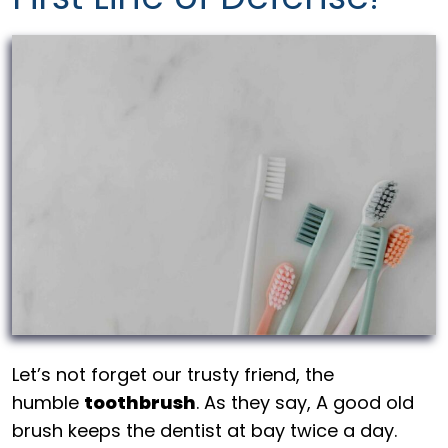
Let’s not forget our trusty friend, the
humble
toothbrush
. As they say, A good old
brush keeps the dentist at bay twice a day.