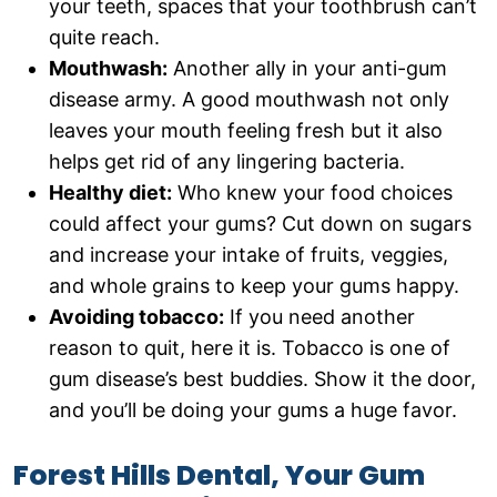
your teeth, spaces that your toothbrush can’t
quite reach.
Mouthwash:
Another ally in your anti-gum
disease army. A good mouthwash not only
leaves your mouth feeling fresh but it also
helps get rid of any lingering bacteria.
Healthy diet:
Who knew your food choices
could affect your gums? Cut down on sugars
and increase your intake of fruits, veggies,
and whole grains to keep your gums happy.
Avoiding tobacco:
If you need another
reason to quit, here it is. Tobacco is one of
gum disease’s best buddies. Show it the door,
and you’ll be doing your gums a huge favor.
Forest Hills Dental, Your Gum