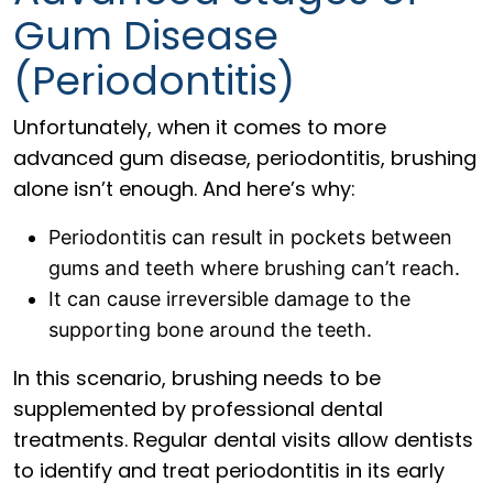
Gum Disease
(Periodontitis)
Unfortunately, when it comes to more
advanced gum disease, periodontitis, brushing
alone isn’t enough. And here’s why:
Periodontitis can result in pockets between
gums and teeth where brushing can’t reach.
It can cause irreversible damage to the
supporting bone around the teeth.
In this scenario, brushing needs to be
supplemented by professional dental
treatments. Regular dental visits allow dentists
to identify and treat periodontitis in its early